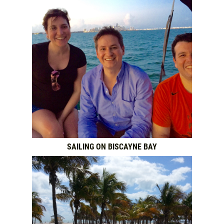
SAILING ON BISCAYNE BAY