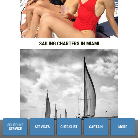
SAILING CHARTERS IN MIAMI
SCHEDULE
SERVICES
CHECKLIST
CAPTAIN
MORE
SERVICE