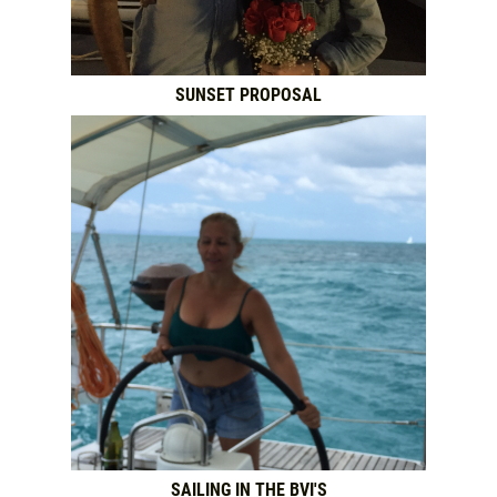
SUNSET PROPOSAL
SAILING IN THE BVI'S