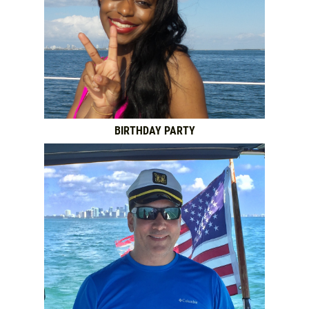
BIRTHDAY PARTY