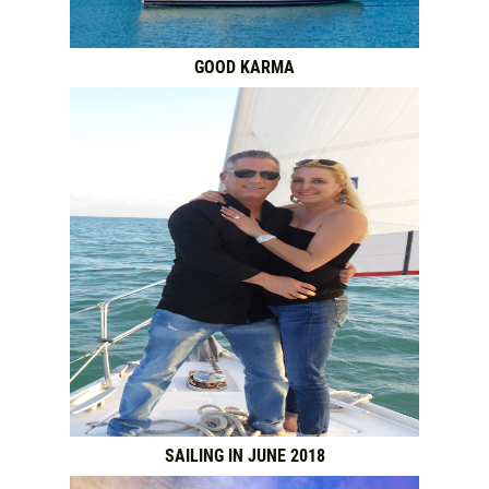
GOOD KARMA
SAILING IN JUNE 2018