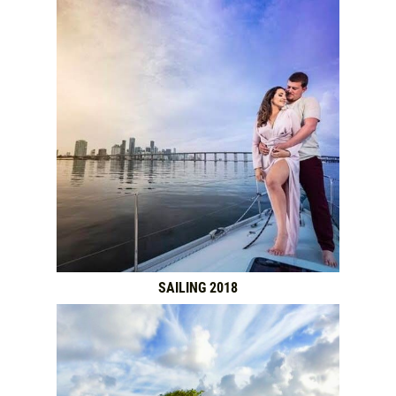
SAILING 2018