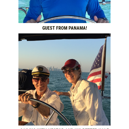
GUEST FROM PANAMA!