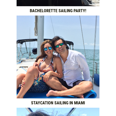
BACHELORETTE SAILING PARTY!
STAYCATION SAILING IN MIAMI