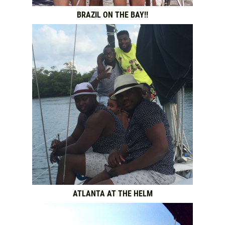
BRAZIL ON THE BAY!!
ATLANTA AT THE HELM