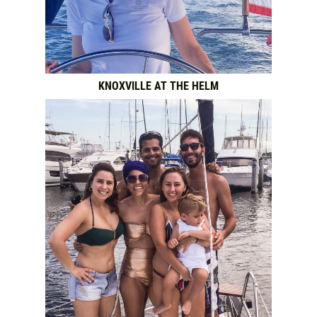
KNOXVILLE AT THE HELM