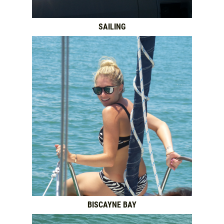
SAILING
BISCAYNE BAY