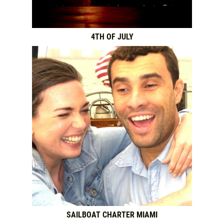
4TH OF JULY
SAILBOAT CHARTER MIAMI