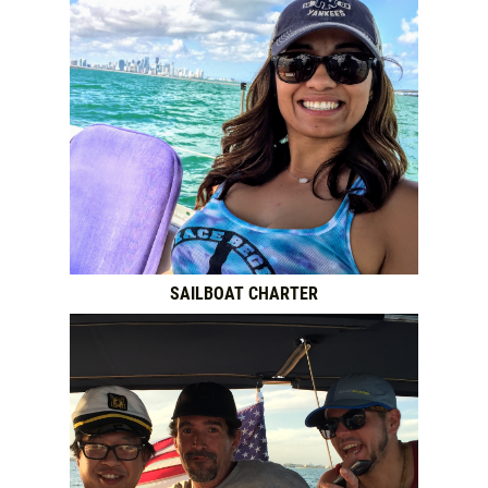
SAILBOAT CHARTER