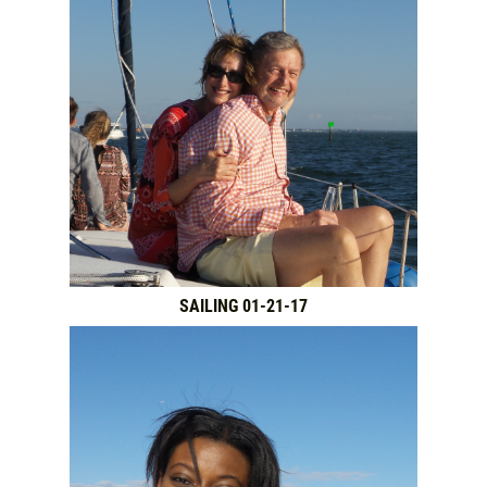
SAILING 01-21-17