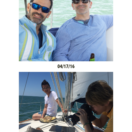
HOME
SERVICES
GALLERY
04/17/16
WHAT TO BRING
OUR BOAT
MEET THE CAPTAIN
TRIP ADVISOR REVIEWS
ASA SAILING SCHOOL
REVIEWS