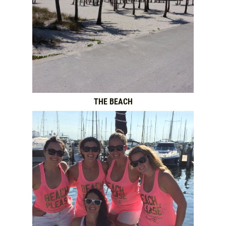
THE BEACH