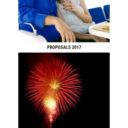
PROPOSALS 2017