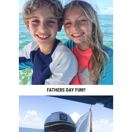
FATHERS DAY FUN!!