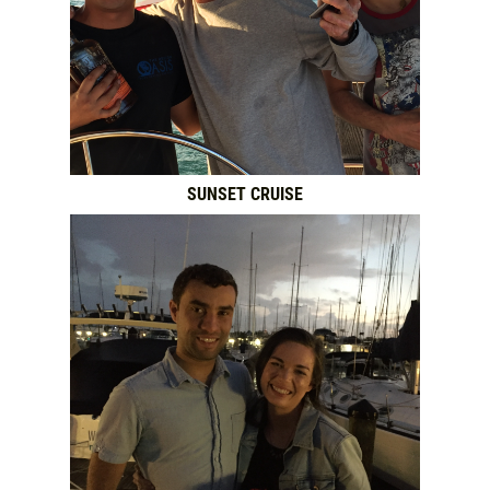
SUNSET CRUISE