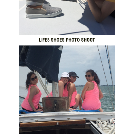
NEWS & ARTICLES
CONTACT US
LIFE8 SHOES PHOTO SHOOT