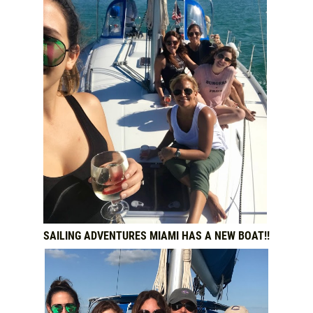
SAILING ADVENTURES MIAMI HAS A NEW BOAT!!