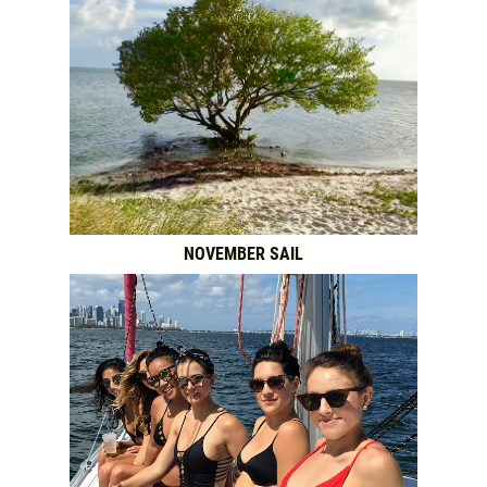
NOVEMBER SAIL