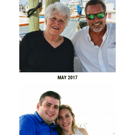
MAY 2017