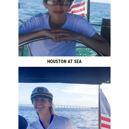
HOUSTON AT SEA