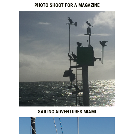
PHOTO SHOOT FOR A MAGAZINE
SAILING ADVENTURES MIAMI