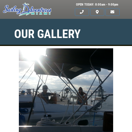
OPEN TODAY: 8:00am - 9:00pm
OUR GALLERY