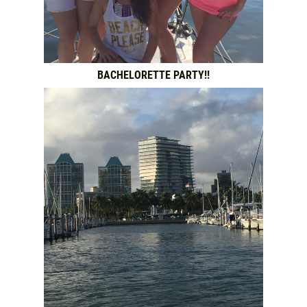
BACHELORETTE PARTY!!