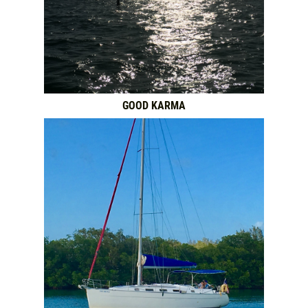
GOOD KARMA