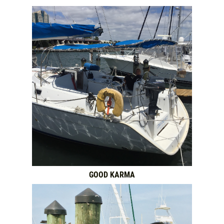
GOOD KARMA