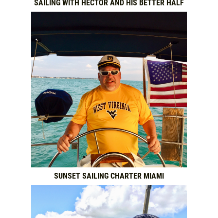
SAILING WITH HECTOR AND HIS BETTER HALF
SUNSET SAILING CHARTER MIAMI