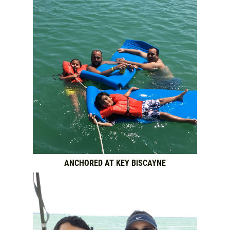
ANCHORED AT KEY BISCAYNE