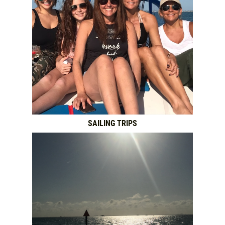
SAILING TRIPS