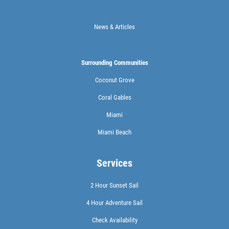
News & Articles
Surrounding Communities
Coconut Grove
Coral Gables
Miami
Miami Beach
Services
2 Hour Sunset Sail
4 Hour Adventure Sail
Check Availability