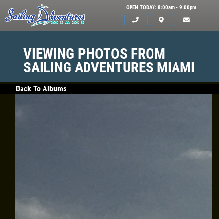
OPEN TODAY: 8:00am - 9:00pm
VIEWING PHOTOS FROM
SAILING ADVENTURES MIAMI
Back To Albums
HOME
SERVICES
GALLERY
WHAT TO BRING
OUR BOAT