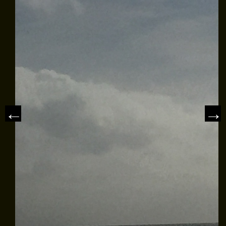
MEET THE CAPTAIN
TRIP ADVISOR REVIEWS
ASA SAILING SCHOOL
REVIEWS
NEWS & ARTICLES
CONTACT US