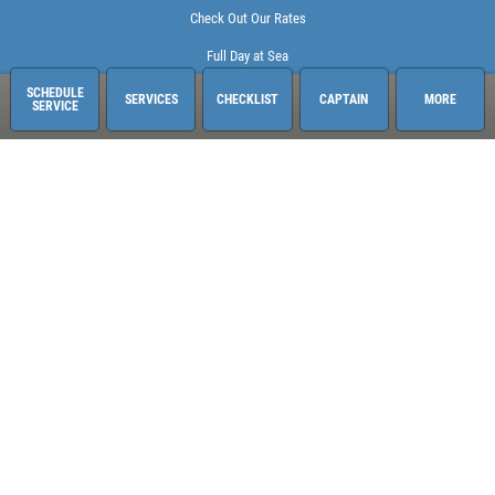
Check Out Our Rates
Full Day at Sea
SCHEDULE
SERVICES
CHECKLIST
CAPTAIN
MORE
SERVICE
Sailing Adventures Miami
3400 Pan American Dr. Pier 1
Miami, FL 33133
248-613-6140
See hours and location details
©2026 Sailing Adventures Miami and Pistn