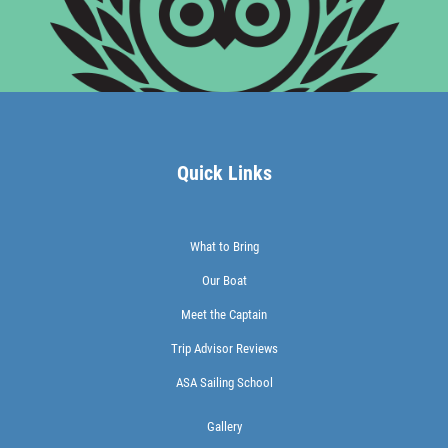
Quick Links
What to Bring
Our Boat
Meet the Captain
Trip Advisor Reviews
ASA Sailing School
Gallery