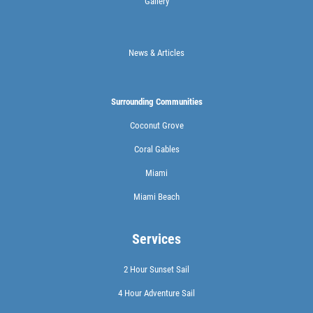
Gallery
News & Articles
Surrounding Communities
Coconut Grove
Coral Gables
Miami
Miami Beach
Services
2 Hour Sunset Sail
4 Hour Adventure Sail