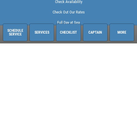
Check Availability
Check Out Our Rates
Full Day at Sea
SCHEDULE
SERVICES
CHECKLIST
CAPTAIN
MORE
SERVICE
Sailing Adventures Miami
3400 Pan American Dr. Pier 1
Miami, FL 33133
248-613-6140
See hours and location details