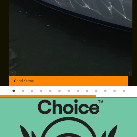
Good Karma