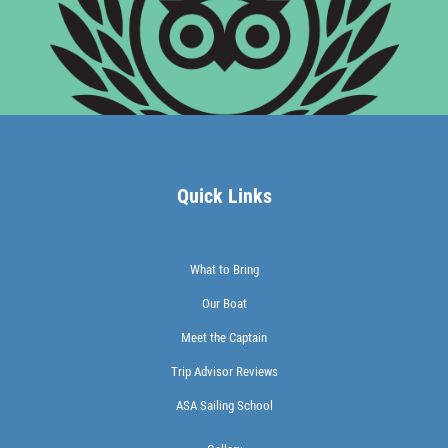
Quick Links
What to Bring
Our Boat
Meet the Captain
Trip Advisor Reviews
ASA Sailing School