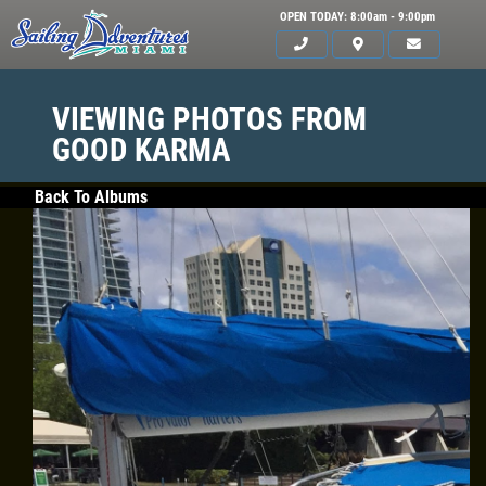
OPEN TODAY: 8:00am - 9:00pm
VIEWING PHOTOS FROM
GOOD KARMA
Back To Albums
HOME
SERVICES
GALLERY
WHAT TO BRING
OUR BOAT