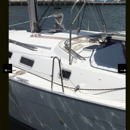
MEET THE CAPTAIN
TRIP ADVISOR REVIEWS
ASA SAILING SCHOOL
REVIEWS
NEWS & ARTICLES
CONTACT US