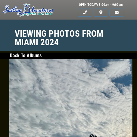
OPEN TODAY: 8:00am - 9:00pm
VIEWING PHOTOS FROM
MIAMI 2024
Back To Albums
HOME
SERVICES
GALLERY
WHAT TO BRING
OUR BOAT