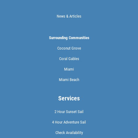
News & Articles
Surrounding Communities
Coconut Grove
Coral Gables
Miami
Miami Beach
Services
2 Hour Sunset Sail
4 Hour Adventure Sail
Check Availability