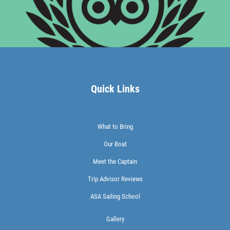
Quick Links
What to Bring
Our Boat
Meet the Captain
Trip Advisor Reviews
ASA Sailing School
Gallery