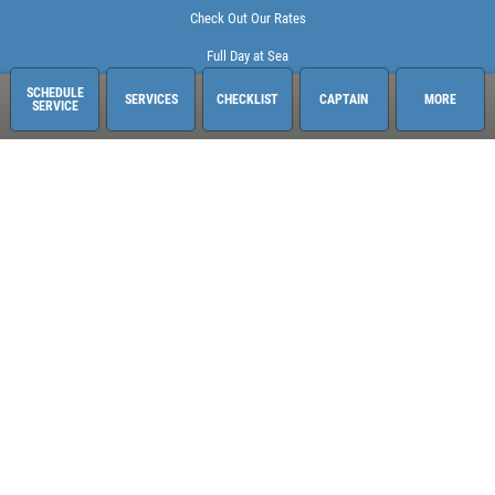
Check Out Our Rates
Full Day at Sea
SCHEDULE
SERVICES
CHECKLIST
CAPTAIN
MORE
SERVICE
Sailing Adventures Miami
3400 Pan American Dr. Pier 1
Miami, FL 33133
248-613-6140
See hours and location details
©2026 Sailing Adventures Miami and Pistn