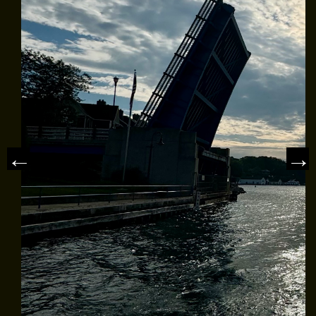
MEET THE CAPTAIN
TRIP ADVISOR REVIEWS
ASA SAILING SCHOOL
REVIEWS
NEWS & ARTICLES
CONTACT US