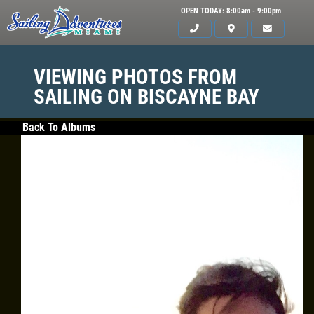
OPEN TODAY: 8:00am - 9:00pm
VIEWING PHOTOS FROM
SAILING ON BISCAYNE BAY
Back To Albums
HOME
SERVICES
GALLERY
WHAT TO BRING
OUR BOAT