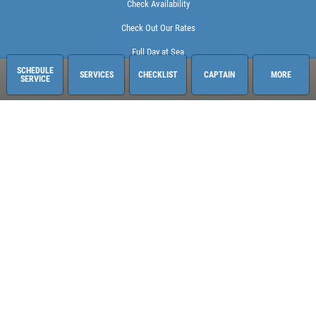
Check Availability
Check Out Our Rates
Full Day at Sea
SCHEDULE
SERVICES
CHECKLIST
CAPTAIN
MORE
SERVICE
Sailing Adventures Miami
3400 Pan American Dr. Pier 1
Miami, FL 33133
248-613-6140
See hours and location details