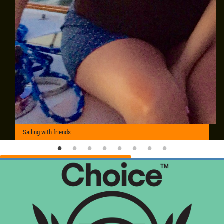
Sailing with friends