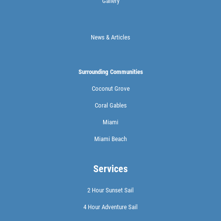
Gallery
News & Articles
Surrounding Communities
Coconut Grove
Coral Gables
Miami
Miami Beach
Services
2 Hour Sunset Sail
4 Hour Adventure Sail