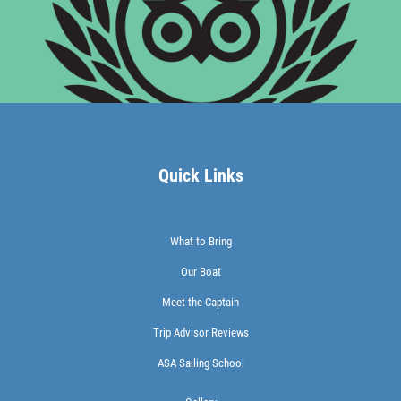
Quick Links
What to Bring
Our Boat
Meet the Captain
Trip Advisor Reviews
ASA Sailing School