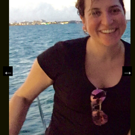
MEET THE CAPTAIN
TRIP ADVISOR REVIEWS
ASA SAILING SCHOOL
REVIEWS
NEWS & ARTICLES
CONTACT US