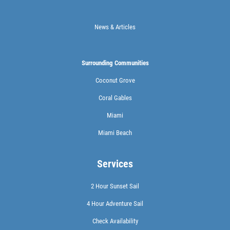
News & Articles
Surrounding Communities
Coconut Grove
Coral Gables
Miami
Miami Beach
Services
2 Hour Sunset Sail
4 Hour Adventure Sail
Check Availability