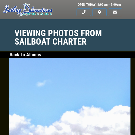
OPEN TODAY: 8:00am - 9:00pm
VIEWING PHOTOS FROM
SAILBOAT CHARTER
Back To Albums
HOME
SERVICES
GALLERY
WHAT TO BRING
OUR BOAT