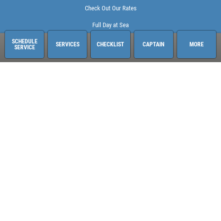
Check Out Our Rates
Full Day at Sea
SCHEDULE
SERVICES
CHECKLIST
CAPTAIN
MORE
SERVICE
Sailing Adventures Miami
3400 Pan American Dr. Pier 1
Miami, FL 33133
248-613-6140
See hours and location details
©2026 Sailing Adventures Miami and Pistn