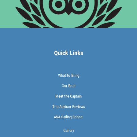
Quick Links
What to Bring
Our Boat
Meet the Captain
Trip Advisor Reviews
ASA Sailing School
Gallery