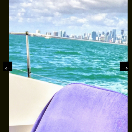
MEET THE CAPTAIN
TRIP ADVISOR REVIEWS
ASA SAILING SCHOOL
REVIEWS
NEWS & ARTICLES
CONTACT US