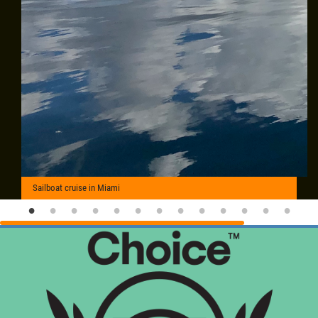
Sailboat cruise in Miami