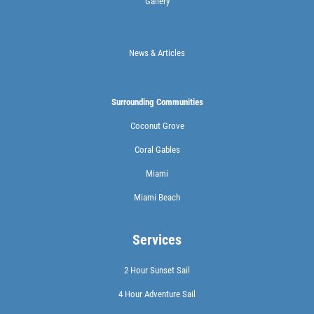
Gallery
News & Articles
Surrounding Communities
Coconut Grove
Coral Gables
Miami
Miami Beach
Services
2 Hour Sunset Sail
4 Hour Adventure Sail