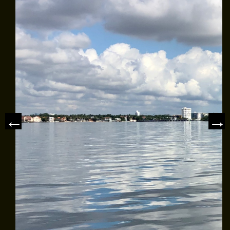
MEET THE CAPTAIN
TRIP ADVISOR REVIEWS
ASA SAILING SCHOOL
REVIEWS
NEWS & ARTICLES
CONTACT US