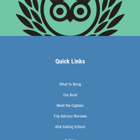
Quick Links
What to Bring
Our Boat
Meet the Captain
Trip Advisor Reviews
ASA Sailing School