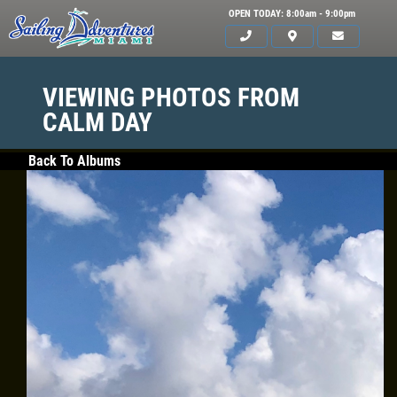
OPEN TODAY: 8:00am - 9:00pm
VIEWING PHOTOS FROM
CALM DAY
Back To Albums
HOME
SERVICES
GALLERY
WHAT TO BRING
OUR BOAT