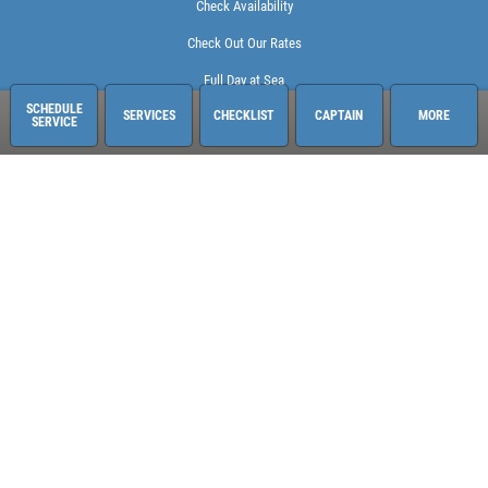
Check Availability
Check Out Our Rates
Full Day at Sea
SCHEDULE
SERVICES
CHECKLIST
CAPTAIN
MORE
SERVICE
Sailing Adventures Miami
3400 Pan American Dr. Pier 1
Miami, FL 33133
248-613-6140
See hours and location details