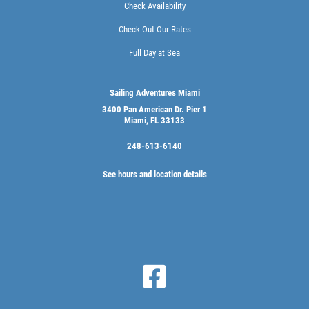
Check Availability
Check Out Our Rates
Full Day at Sea
Sailing Adventures Miami
3400 Pan American Dr. Pier 1
Miami, FL 33133
248-613-6140
See hours and location details