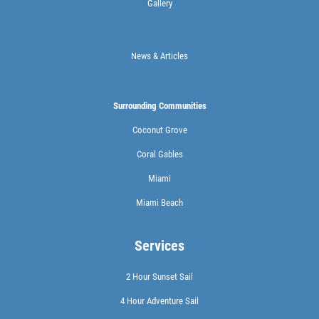
Gallery
News & Articles
Surrounding Communities
Coconut Grove
Coral Gables
Miami
Miami Beach
Services
2 Hour Sunset Sail
4 Hour Adventure Sail