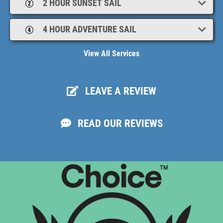
2 HOUR SUNSET SAIL
your Sailboat Charter today!
4 HOUR ADVENTURE SAIL
View All Services
LEAVE A REVIEW
READ OUR REVIEWS