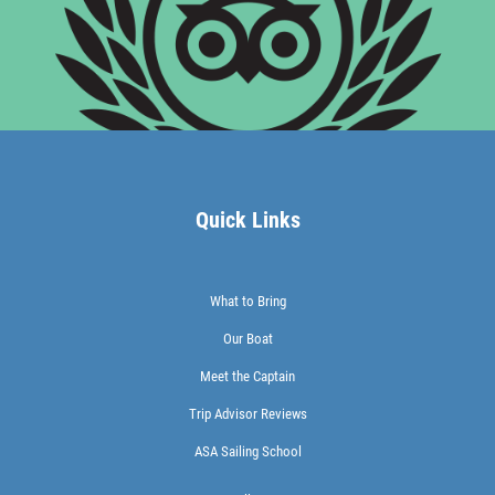
Quick Links
What to Bring
Our Boat
Meet the Captain
Trip Advisor Reviews
ASA Sailing School