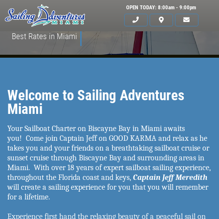
OPEN TODAY: 8:00am - 9:00pm
Best Rates in Miami
Welcome to Sailing Adventures
Miami
Your Sailboat Charter on Biscayne Bay in Miami awaits
you! Come join Captain Jeff on GOOD KARMA and relax as he
takes you and your friends on a breathtaking sailboat cruise or
sunset cruise through Biscayne Bay and surrounding areas in
Miami. With over 18 years of expert sailboat sailing experience,
HOME
throughout the Florida coast and keys,
Captain Jeff Meredith
will create a sailing experience for you that you will remember
SERVICES
for a lifetime.
GALLERY
Experience first hand the relaxing beauty of a peaceful sail on