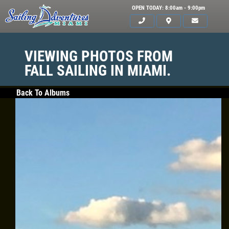
OPEN TODAY: 8:00am - 9:00pm
VIEWING PHOTOS FROM
FALL SAILING IN MIAMI.
Back To Albums
HOME
SERVICES
GALLERY
WHAT TO BRING
OUR BOAT