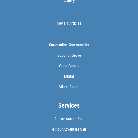
Gallery
News & Articles
Surrounding Communities
Coconut Grove
Coral Gables
Miami
Miami Beach
Services
2 Hour Sunset Sail
4 Hour Adventure Sail