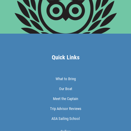
Quick Links
What to Bring
Our Boat
Meet the Captain
Trip Advisor Reviews
ASA Sailing School