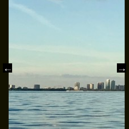
MEET THE CAPTAIN
TRIP ADVISOR REVIEWS
ASA SAILING SCHOOL
REVIEWS
NEWS & ARTICLES
CONTACT US