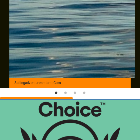
Sailingadventuresmiami.Com