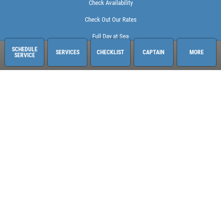
Check Availability
Check Out Our Rates
Full Day at Sea
SCHEDULE
SERVICES
CHECKLIST
CAPTAIN
MORE
SERVICE
Sailing Adventures Miami
3400 Pan American Dr. Pier 1
Miami, FL 33133
248-613-6140
See hours and location details