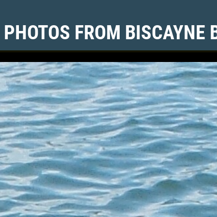
 PHOTOS FROM BISCAYNE 