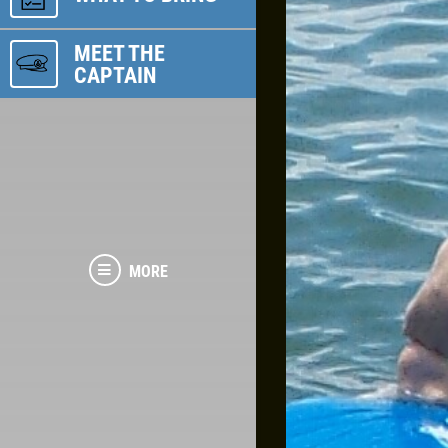
MEET THE
CAPTAIN
MORE