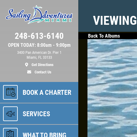
VIEWING
248-613-6140
Back To Albums
OPEN TODAY: 8:00am - 9:00pm
3400 Pan American Dr. Pier 1
Miami, FL 33133
Get Directions
Contact Us
BOOK A CHARTER
SERVICES
WHAT TO BRING