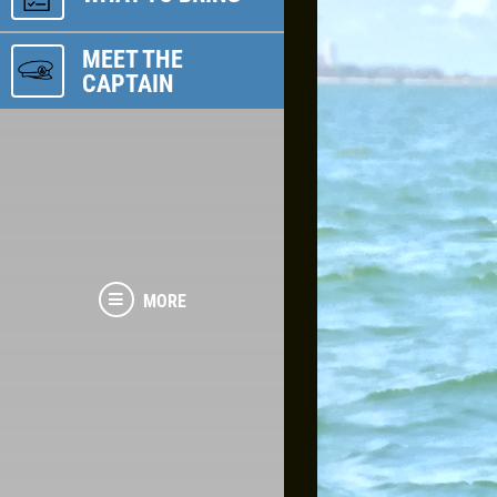
MEET THE
CAPTAIN
MORE