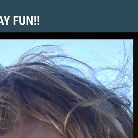
Y FUN!!