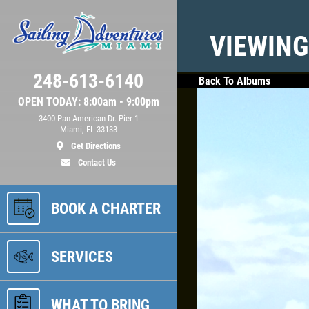
VIEWING
248-613-6140
Back To Albums
OPEN TODAY: 8:00am - 9:00pm
3400 Pan American Dr. Pier 1
Miami, FL 33133
Get Directions
Contact Us
BOOK A CHARTER
SERVICES
WHAT TO BRING