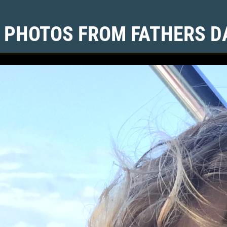
 PHOTOS FROM FATHERS DA