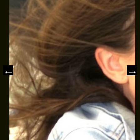
MEET THE CAPTAIN
TRIP ADVISOR REVIEWS
ASA SAILING SCHOOL
REVIEWS
NEWS & ARTICLES
CONTACT US