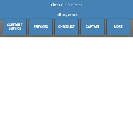
Check Out Our Rates
Full Day at Sea
SCHEDULE
SERVICES
CHECKLIST
CAPTAIN
MORE
SERVICE
Sailing Adventures Miami
3400 Pan American Dr. Pier 1
Miami, FL 33133
248-613-6140
See hours and location details
©2026 Sailing Adventures Miami and Pistn