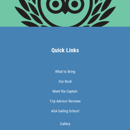
Quick Links
What to Bring
Our Boat
Meet the Captain
Trip Advisor Reviews
ASA Sailing School
Gallery