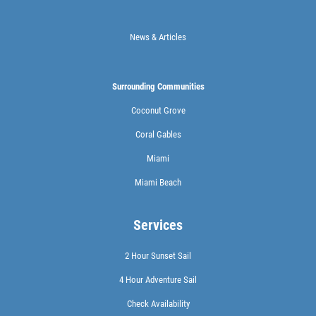
News & Articles
Surrounding Communities
Coconut Grove
Coral Gables
Miami
Miami Beach
Services
2 Hour Sunset Sail
4 Hour Adventure Sail
Check Availability