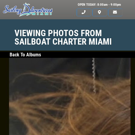
OPEN TODAY: 8:00am - 9:00pm
VIEWING PHOTOS FROM
SAILBOAT CHARTER MIAMI
Back To Albums
HOME
SERVICES
GALLERY
WHAT TO BRING
OUR BOAT