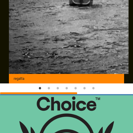
regatta