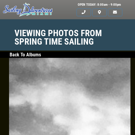
OPEN TODAY: 8:00am - 9:00pm
VIEWING PHOTOS FROM
SPRING TIME SAILING
Back To Albums
HOME
SERVICES
GALLERY
WHAT TO BRING
OUR BOAT