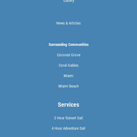
Gallery
News & Articles
Surrounding Communities
Coconut Grove
Coral Gables
Miami
Miami Beach
Services
2 Hour Sunset Sail
4 Hour Adventure Sail