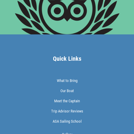
Quick Links
What to Bring
Our Boat
Meet the Captain
Trip Advisor Reviews
ASA Sailing School