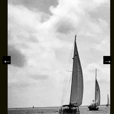
MEET THE CAPTAIN
TRIP ADVISOR REVIEWS
ASA SAILING SCHOOL
REVIEWS
NEWS & ARTICLES
CONTACT US