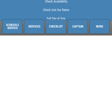
Check Availability
Check Out Our Rates
Full Day at Sea
SCHEDULE
SERVICES
CHECKLIST
CAPTAIN
MORE
SERVICE
Sailing Adventures Miami
3400 Pan American Dr. Pier 1
Miami, FL 33133
248-613-6140
See hours and location details