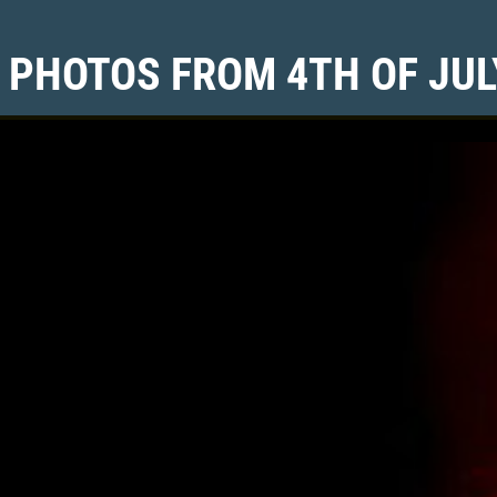
 PHOTOS FROM 4TH OF JUL