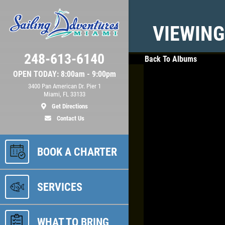
VIEWING
248-613-6140
Back To Albums
OPEN TODAY: 8:00am - 9:00pm
3400 Pan American Dr. Pier 1
Miami, FL 33133
Get Directions
Contact Us
BOOK A CHARTER
SERVICES
WHAT TO BRING