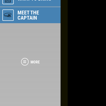
MEET THE
CAPTAIN
MORE