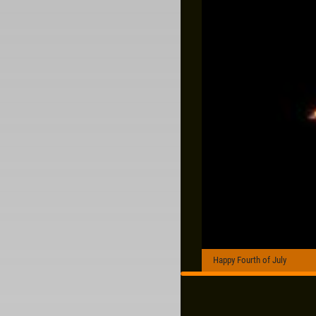
Happy Fourth of July