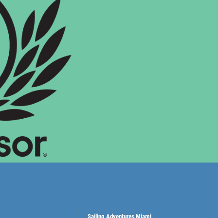
Sailing Adventures Miami