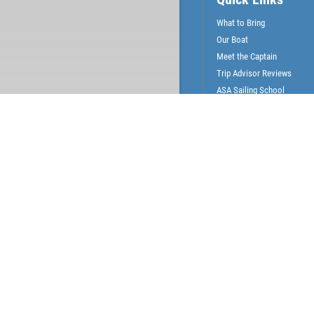
What to Bring
Our Boat
Meet the Captain
Trip Advisor Reviews
ASA Sailing School
Gallery
News & Articles
Surrounding Communities
Coconut Grove
Coral Gables
Miami
Miami Beach