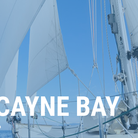
SCAYNE BAY
6