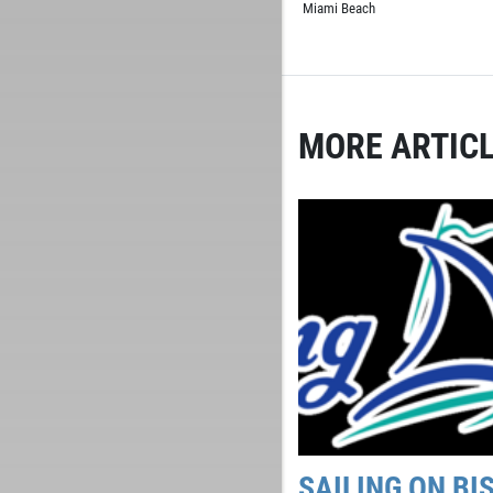
Miami Beach
MORE ARTICL
SAILING ON BI