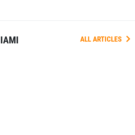
IAMI
ALL ARTICLES