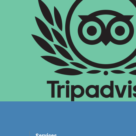
Services