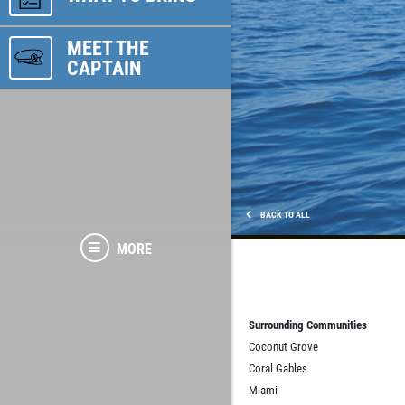
MEET THE
CAPTAIN
BACK TO ALL
MORE
Surrounding Communities
Coconut Grove
Coral Gables
Miami