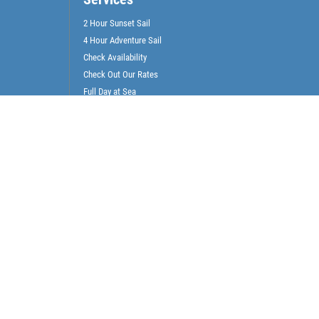
2 Hour Sunset Sail
4 Hour Adventure Sail
Check Availability
Check Out Our Rates
Full Day at Sea