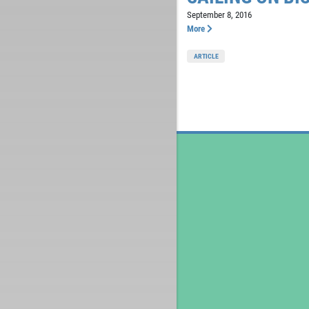
September 8, 2016
More
ARTICLE