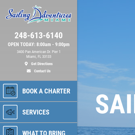
248-613-6140
OPEN TODAY: 8:00am - 9:00pm
3400 Pan American Dr. Pier 1
Miami, FL 33133
Get Directions
Contact Us
BOOK A CHARTER
SAI
SERVICES
WHAT TO BRING