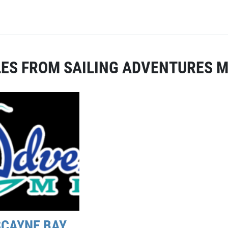
ES FROM SAILING ADVENTURES M
SCAYNE BAY