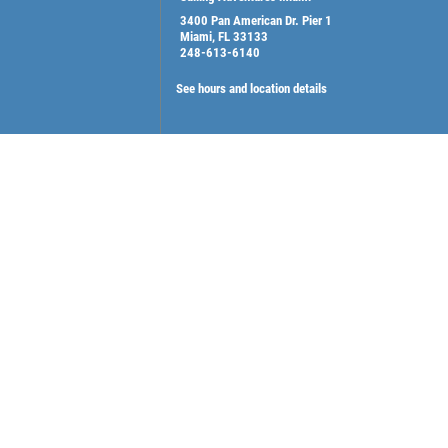
3400 Pan American Dr. Pier 1
Miami, FL 33133
248-613-6140
See hours and location details