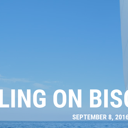
LING ON BI
SEPTEMBER 8, 201