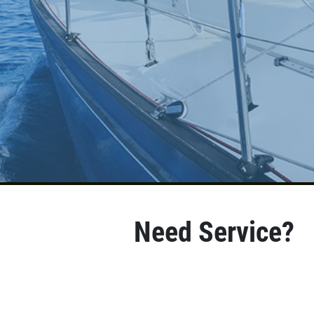
Need Service?