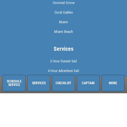
Coconut Grove
Coral Gables
Miami
Miami Beach
Services
2 Hour Sunset Sail
4 Hour Adventure Sail
Check Availability
SCHEDULE
SERVICES
CHECKLIST
CAPTAIN
MORE
SERVICE
Check Out Our Rates
Full Day at Sea
Sailing Adventures Miami
3400 Pan American Dr. Pier 1