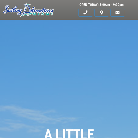
OPEN TODAY: 8:00am - 9:00pm
HOME
A LITTLE
SERVICES