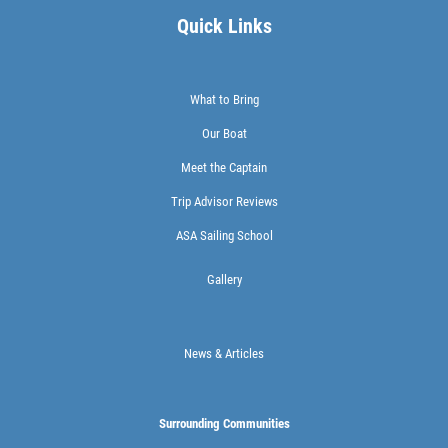
Quick Links
What to Bring
Our Boat
Meet the Captain
Trip Advisor Reviews
ASA Sailing School
Gallery
News & Articles
Surrounding Communities