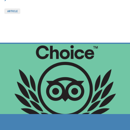
ARTICLE