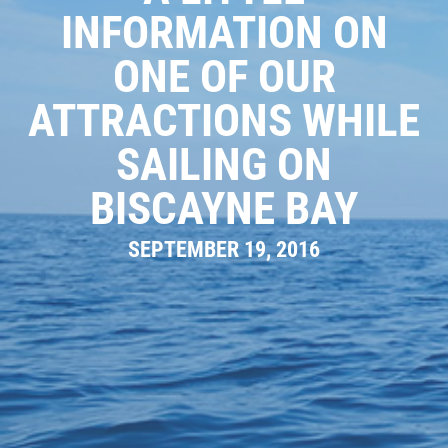
INFORMATION ON
GALLERY
ONE OF OUR
WHAT TO BRING
OUR BOAT
ATTRACTIONS WHILE
MEET THE CAPTAIN
SAILING ON
TRIP ADVISOR REVIEWS
BISCAYNE BAY
ASA SAILING SCHOOL
SEPTEMBER 19, 2016
REVIEWS
NEWS & ARTICLES
CONTACT US