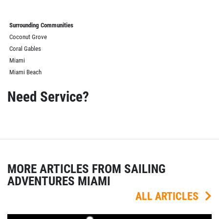
Surrounding Communities
Coconut Grove
Coral Gables
Miami
Miami Beach
Need Service?
MORE ARTICLES FROM SAILING
ADVENTURES MIAMI
ALL ARTICLES