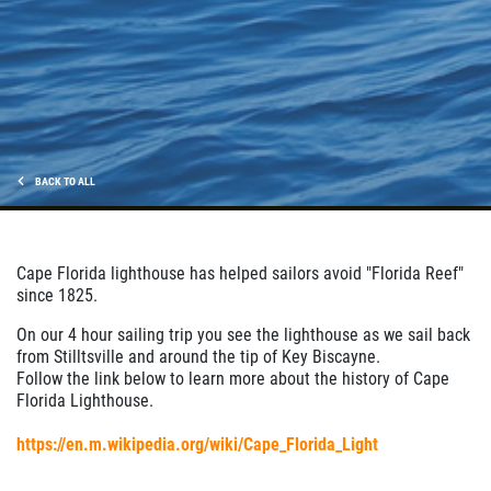
BACK TO ALL
Cape Florida lighthouse has helped sailors avoid "Florida Reef"
since 1825.
On our 4 hour sailing trip you see the lighthouse as we sail back
from Stilltsville and around the tip of Key Biscayne.
Follow the link below to learn more about the history of Cape
Florida Lighthouse.
https://en.m.wikipedia.org/wiki/Cape_Florida_Light