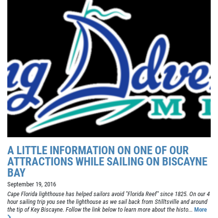
A LITTLE INFORMATION ON ONE OF OUR
ATTRACTIONS WHILE SAILING ON BISCAYNE
BAY
September 19, 2016
Cape Florida lighthouse has helped sailors avoid "Florida Reef" since 1825. On our 4
hour sailing trip you see the lighthouse as we sail back from Stilltsville and around
the tip of Key Biscayne. Follow the link below to learn more about the histo...
More