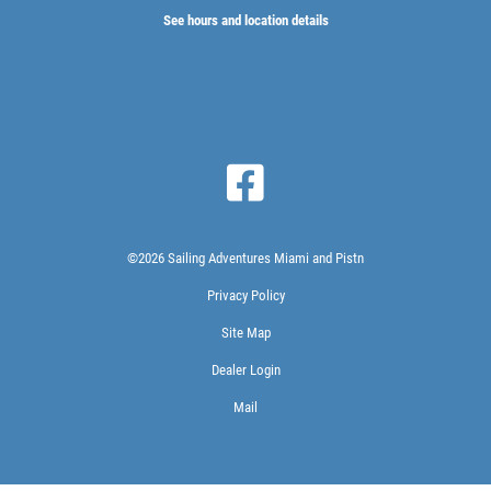
See hours and location details
©2026 Sailing Adventures Miami and Pistn
Privacy Policy
Site Map
Dealer Login
Mail