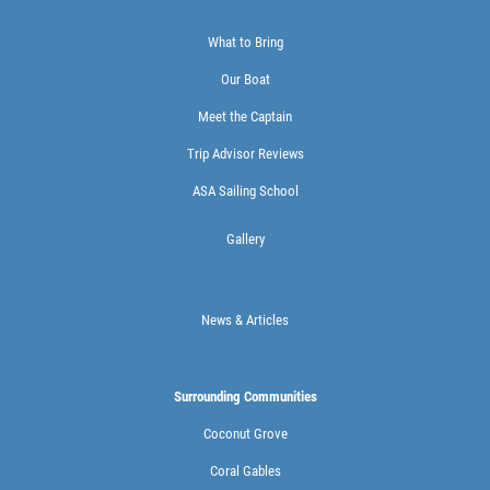
What to Bring
Our Boat
Meet the Captain
Trip Advisor Reviews
ASA Sailing School
Gallery
News & Articles
Surrounding Communities
Coconut Grove
Coral Gables