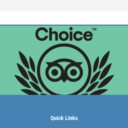
MEET THE CAPTAIN
TRIP ADVISOR REVIEWS
ASA SAILING SCHOOL
REVIEWS
NEWS & ARTICLES
CONTACT US
Quick Links