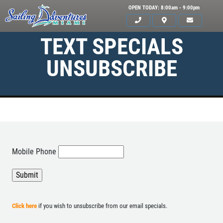
OPEN TODAY: 8:00am - 9:00pm
TEXT SPECIALS
UNSUBSCRIBE
HOME
Mobile Phone
SERVICES
GALLERY
WHAT TO BRING
Click here
if you wish to unsubscribe from our email specials.
OUR BOAT