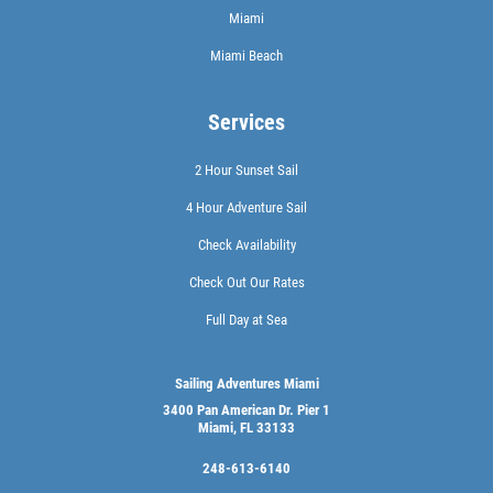
Miami
Miami Beach
Services
2 Hour Sunset Sail
4 Hour Adventure Sail
Check Availability
Check Out Our Rates
Full Day at Sea
Sailing Adventures Miami
3400 Pan American Dr. Pier 1
Miami, FL 33133
248-613-6140